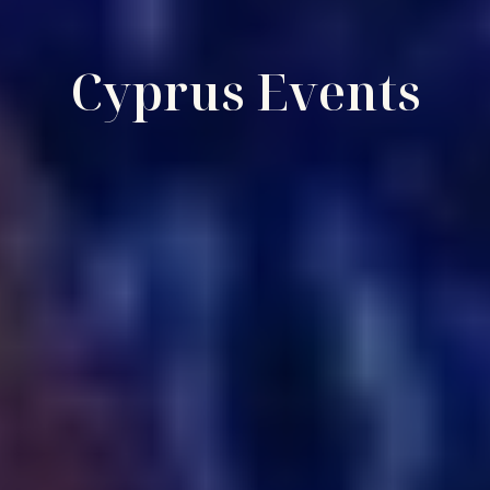
Cyprus Events