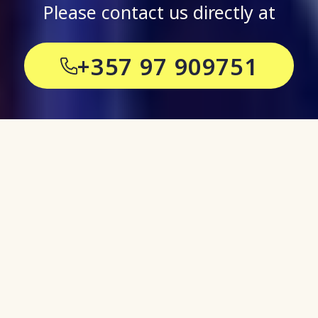
Please contact us directly at
+357 97 909751
Stay informed and
up to date on all
things Events
Our blog pieces give you an insight
into our world at CyprusShows,